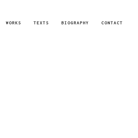
WORKS
TEXTS
BIOGRAPHY
CONTACT